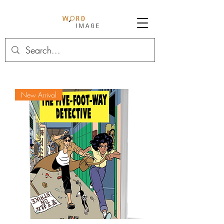
New Arrival