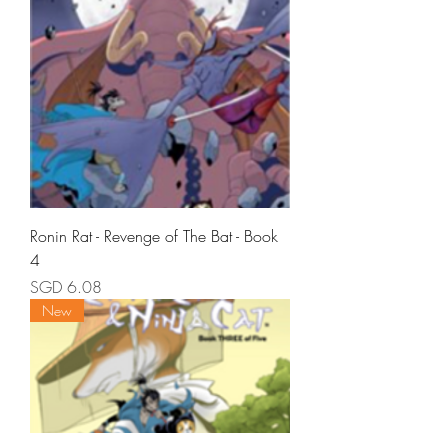
Ronin Rat - Revenge of The Bat - Book
4
Price
SGD 6.08
New