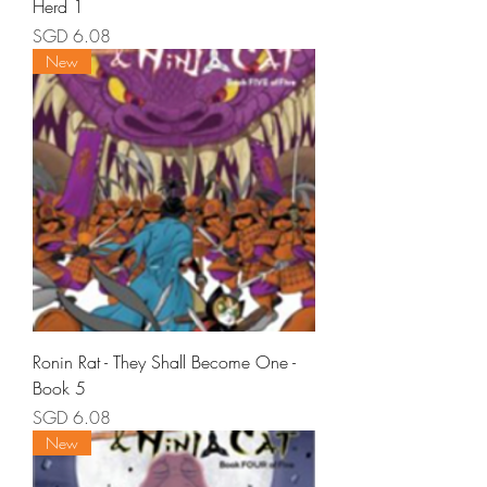
Herd 1
Price
SGD 6.08
New
Ronin Rat - They Shall Become One -
Book 5
Price
SGD 6.08
New