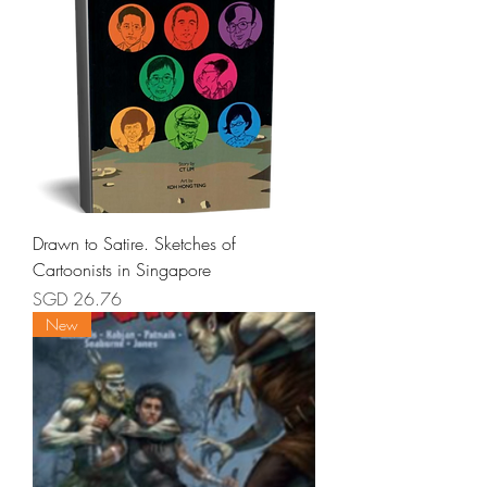
Drawn to Satire. Sketches of
Cartoonists in Singapore
Price
SGD 26.76
New