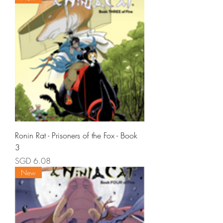
Ronin Rat - Prisoners of the Fox - Book
3
Price
SGD 6.08
New