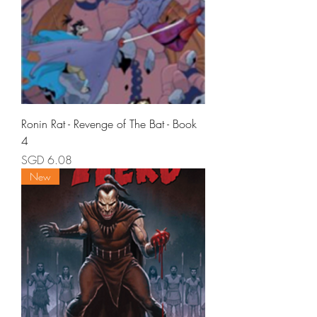
Ronin Rat - Revenge of The Bat - Book
4
Price
SGD 6.08
New