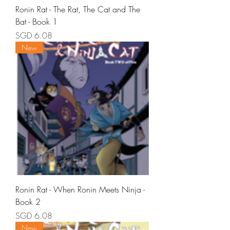
Ronin Rat - The Rat, The Cat and The
Bat - Book 1
Price
SGD 6.08
New
Ronin Rat - When Ronin Meets Ninja -
Book 2
Price
SGD 6.08
New