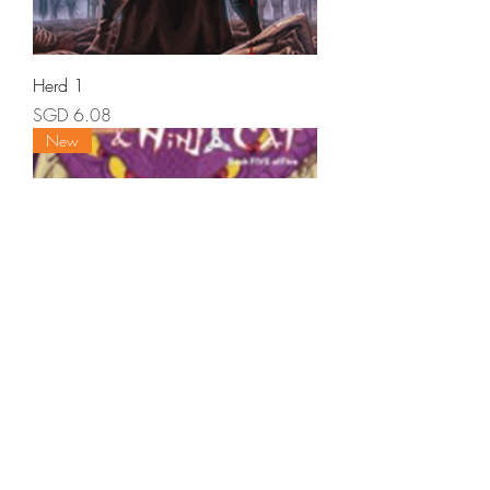
Herd 1
Price
SGD 6.08
New
Ronin Rat - They Shall Become One -
Book 5