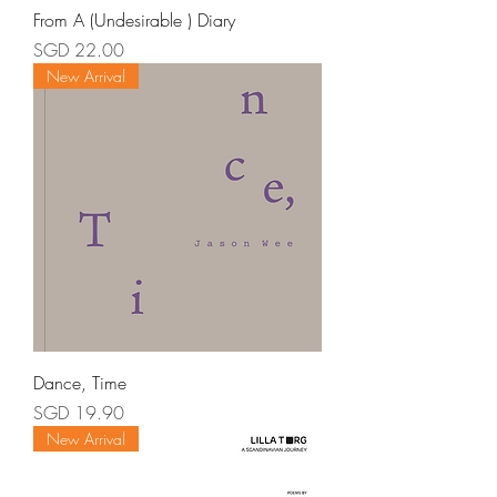
From A (Undesirable ) Diary
Price
SGD 22.00
New Arrival
Dance, Time
Price
SGD 19.90
New Arrival