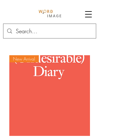
New Arrival