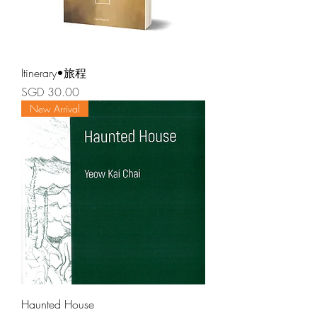
Itinerary•旅程
Price
SGD 30.00
New Arrival
Haunted House