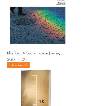
Lilla Torg. A Scandinavian Journey.
Price
SGD 18.00
New Arrival