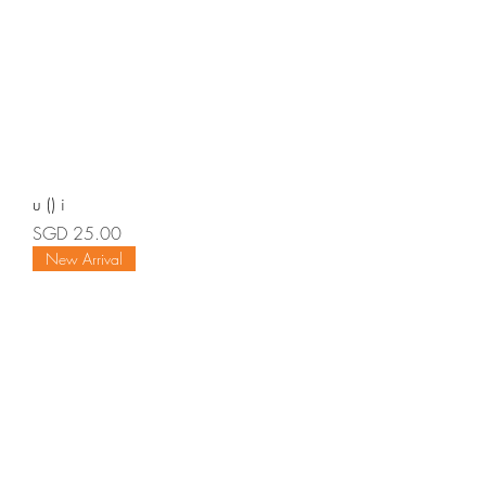
u () i
Price
SGD 25.00
New Arrival