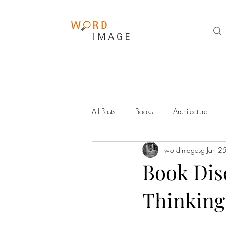
All Posts
Books
Architecture
wordimagesg
Jan 2
Book Dis
Thinking 