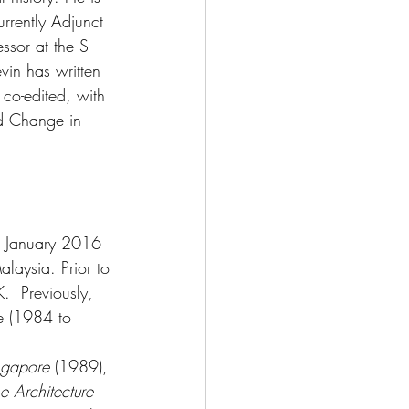
rrently Adjunct 
essor at the S 
vin has written 
co-edited, with 
nd Change in 
om January 2016 
alaysia. Prior to 
  Previously, 
re (1984 to 
ingapore
 (1989), 
e Architecture 