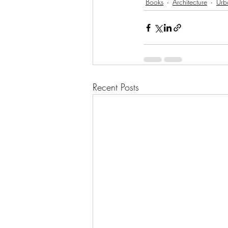
Books
Architecture
Urb
Recent Posts