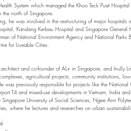
 Health System which managed the Khoo Teck Puat Hospital
 the north of Singapore. 
ng, he was involved in the restructuring of major hospitals 
Hospital, Kandang Kerbau Hospital and Singapore General H
rman of National Environment Agency and National Parks 
re for Liveable Cities. 
d architect and co-founder of AL+ in Singapore, and Inully Li
 complexes, agricultural projects, community institutions, low
 was previously responsible for projects like the National 
port T4 and mixed-use developments in Vietnam, India and
the Singapore University of Social Sciences, Ngee Ann Polyt
ties, where he lectures and researches on urban sustainabili
ng