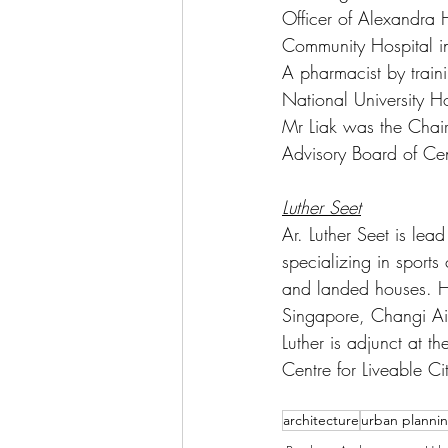
Officer of Alexandra
Community Hospital in
A pharmacist by traini
National University 
Mr Liak was the Chai
Advisory Board of Cent
Luther Seet
Ar. Luther Seet is lea
specializing in sports
and landed houses. He
Singapore, Changi Air
Luther is adjunct at 
Centre for Liveable Ci
architecture
urban planni