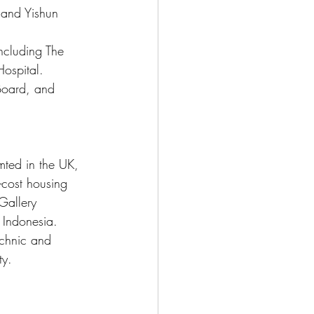
 and Yishun 
including The 
ospital.
Board, and 
mted in the UK, 
-cost housing 
Gallery 
 Indonesia. 
echnic and 
ty.