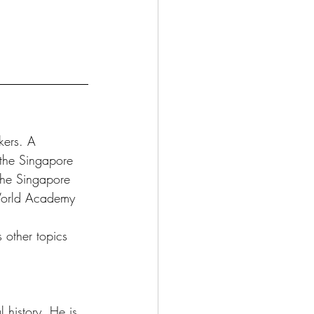
kers. A 
the Singapore 
the Singapore 
 World Academy 
s other topics 
 history. He is 