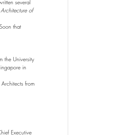
ritten several 
rchitecture of 
Soon that 
 the University 
ingapore in 
 Architects from 
hief Executive 