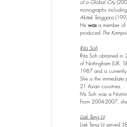
of a Global City
 (200
monographs including,
Akitek Tenggara
 (199
He 
was 
a member of t
produced 
The Kampo
Rita Soh
Rita Soh obtained in 
of Nottingham (UK. Sh
1987 and is currently
She is the immediate p
21 Asian countries.
Ms Soh was a Nomina
From 2004-2007, she w
Liak Teng Lit
Liak Teng Lit served 