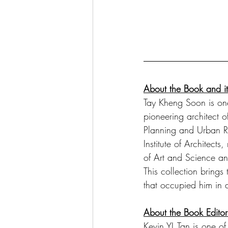
About the Book and it
Tay Kheng Soon is one 
pioneering architect 
Planning and Urban R
Institute of Architec
of Art and Science an
This collection brings 
that occupied him in a
About the Book Edito
Kevin YL Tan is one of