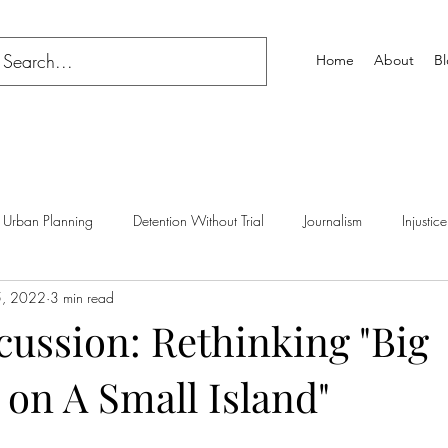
Home
About
B
Urban Planning
Detention Without Trial
Journalism
Injustice
5, 2022
3 min read
cussion: Rethinking "Big
on A Small Island"