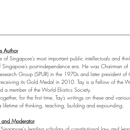
s Author
of Singapore’s most important public intellectuals and thin
of Singapore’s post-independence era. He was Chairman of 
esearch Group (SPUR) in the 1970s and later president of 
ts, receiving its Gold Medal in 2010. Tay is a Fellow of the
d a member of the World Ekistics Society.
together, for the first time, Tay’s writings on these and variou
 lifetime of thinking, teaching, building and expounding. 
r and Moderator
 Singapore's leading scholars of constitutional law and legal