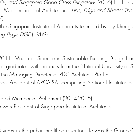
0), 
and Singapore Good Class Bungalow 
(2016) He has w
 Modern Tropical Architecture: 
Line, Edge and Shade: The A
7).
he Singapore Institute of Architects team led by Tay Kheng 
ng Bugis DGP 
(1989).
2011, Master of Science in Sustainable Building Design from
e graduated with honours from the National University of S
 the Managing Director of RDC Architects Pte Ltd.
ast President of ARCAISA; comprising National Institutes of
ted Member of Parliament (2014-2015) 
as President of Singapore Institute of Architects.  
38 years in the public healthcare sector. He was the Group C