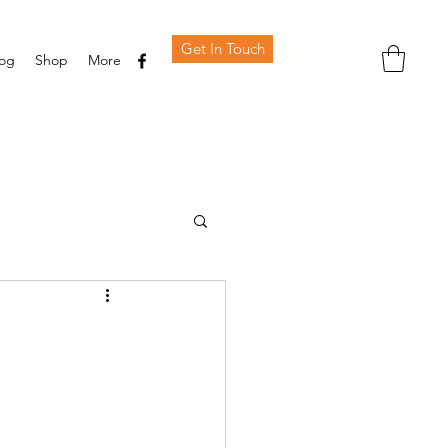
Get In Touch
log
Shop
More