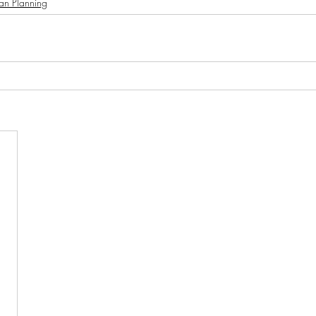
an Planning