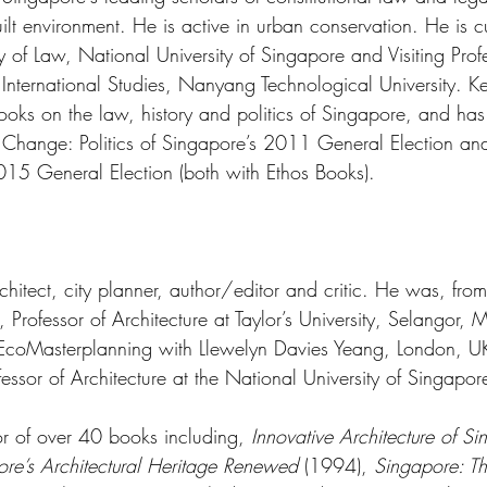
lt environment. He is active in urban conservation. He is cu
ty of Law, National University of Singapore and Visiting Prof
International Studies, Nanyang Technological University. Ke
oks on the law, history and politics of Singapore, and has 
n Change: Politics of Singapore’s 2011 General Election a
015 General Election (both with Ethos Books). 
chitect, city planner, author/editor and critic. He was, fr
rofessor of Architecture at Taylor’s University, Selangor, M
EcoMasterplanning with Llewelyn Davies Yeang, London, UK.
essor of Architecture at the National University of Singapo
or of over 40 books including, 
Innovative Architecture of S
re’s Architectural Heritage Renewed
 (1994), 
Singapore: Th