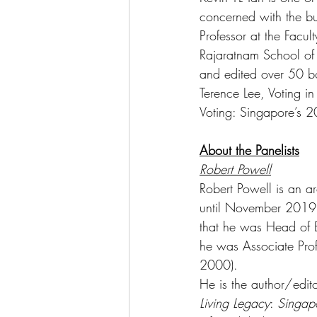
concerned with the bui
Professor at the Facul
Rajaratnam School of 
and edited over 50 bo
Terence Lee, Voting i
Voting: Singapore’s 2
About the Panelists
Robert Powell
Robert Powell is an ar
until November 2019, P
that he was Head of 
he was Associate Prof
2000). 
He is the author/edit
Living Legacy
: 
Singapo