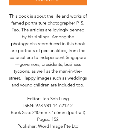
This book is about the life and works of
famed portraiture photographer P. S.
Teo. The articles are lovingly penned
by his siblings. Among the
photographs reproduced in this book
are portraits of personalities, from the
colonial era to independent Singapore
—governors, presidents, business
tycoons, as well as the man-in-the-
street. Happy images such as weddings
and young children are included too.
Editor: Teo Soh Lung
ISBN:
978-981-14-6212-2
Book Size: 240mm x 165mm (portrait)
Pages: 152
Publisher: Word Image Pte Ltd