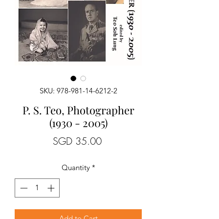
SKU: 978-981-14-6212-2
P. S. Teo, Photographer
(1930 - 2005)
Price
SGD 35.00
Quantity
*
Add to Cart