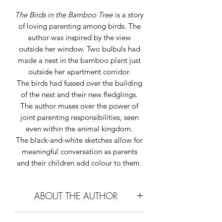
The Birds in the Bamboo Tree
is a story
of loving parenting among birds. The
author was inspired by the view
outside her window. Two bulbuls had
made a nest in the bamboo plant just
outside her apartment corridor.
The birds had fussed over the building
of the nest and their new fledglings.
The author muses
over the power of
joint parenting responsibilities, seen
even within the animal kingdom.
The black-and-white sketches allow for
meaningful conversation as parents
and their children add colour to them.
ABOUT THE AUTHOR
Constance Singam
loves reading,