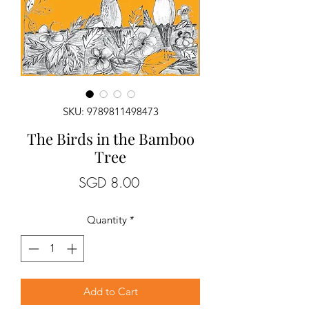
SKU: 9789811498473
The Birds in the Bamboo
Tree
Price
SGD 8.00
Quantity
*
Add to Cart